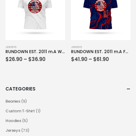
be
be
chosen
chosen
on
on
the
the
product
product
page
page
This
This
JERSEYS
JERSEYS
RUNDOWN EST. 2011 m.A White Jersey
RUNDOWN EST. 2011 m.A Full Dye Jersey
product
product
Price
Price
$
26.90
–
$
36.90
$
41.90
–
$
61.90
has
has
range:
range:
multiple
multiple
$26.90
$41.90
variants.
variants.
through
through
$36.90
$61.90
The
The
options
options
CATEGORIES
may
may
be
be
Beanies
(9)
chosen
chosen
Custom T-Shirt
(1)
on
on
the
the
Hoodies
(5)
product
product
Jerseys
(73)
page
page