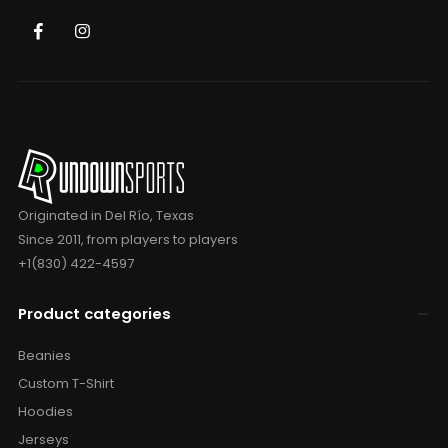
Originated in Del Río, Texas
Since 2011, from players to players
+1(830) 422-4597
Product categories
Beanies
Custom T-Shirt
Hoodies
Jerseys