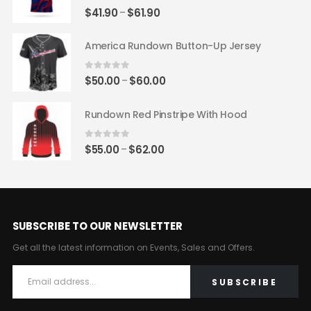
0
out of 5
Price
$
41.90
$
61.90
–
range:
$41.90
America Rundown Button-Up Jersey
through
$61.90
0
out of 5
Price
$
50.00
$
60.00
–
range:
$50.00
Rundown Red Pinstripe With Hood
through
$60.00
0
out of 5
Price
$
55.00
$
62.00
–
range:
$55.00
through
$62.00
SUBSCRIBE TO OUR NEWSLETTER
Get all the latest information on Events, Sales and Offers.