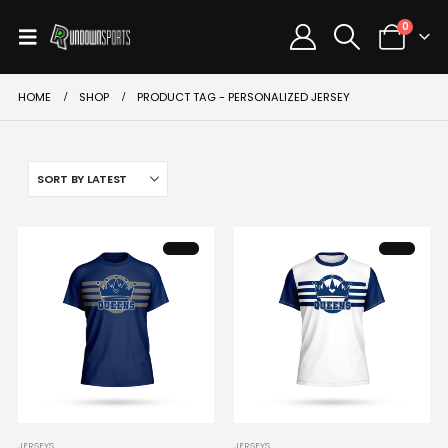
0
HOME
SHOP
PRODUCT TAG -
PERSONALIZED JERSEY
This
This
JERSEYS
JERSEYS