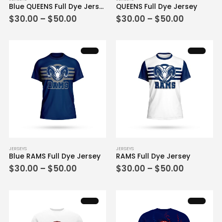
Blue QUEENS Full Dye Jersey
QUEENS Full Dye Jersey
product
product
Price
Price
$
30.00
–
$
50.00
$
30.00
–
$
50.00
has
has
range:
range:
multiple
multiple
$30.00
$30.00
variants.
variants.
through
through
$50.00
$50.00
The
The
options
options
may
may
be
be
chosen
chosen
on
on
the
the
product
product
page
page
This
This
JERSEYS
JERSEYS
Blue RAMS Full Dye Jersey
RAMS Full Dye Jersey
product
product
Price
Price
$
30.00
–
$
50.00
$
30.00
–
$
50.00
has
has
range:
range:
multiple
multiple
$30.00
$30.00
variants.
variants.
through
through
$50.00
$50.00
The
The
options
options
may
may