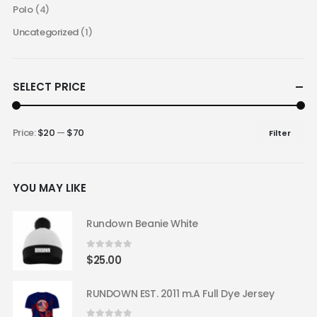
Polo
(4)
Uncategorized
(1)
SELECT PRICE
Price:
$20
—
$70
Filter
Min
Max
price
price
YOU MAY LIKE
Rundown Beanie White
0
out of 5
$
25.00
RUNDOWN EST. 2011 m.A Full Dye Jersey