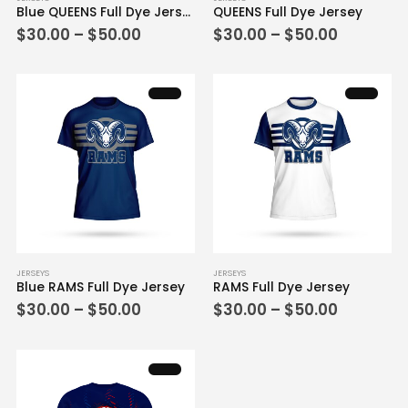
Blue QUEENS Full Dye Jersey
QUEENS Full Dye Jersey
product
product
Price
Price
$
30.00
–
$
50.00
$
30.00
–
$
50.00
has
has
range:
range:
multiple
multiple
$30.00
$30.00
variants.
variants.
through
through
$50.00
$50.00
The
The
options
options
may
may
be
be
chosen
chosen
on
on
the
the
product
product
page
page
This
This
JERSEYS
JERSEYS
Blue RAMS Full Dye Jersey
RAMS Full Dye Jersey
product
product
Price
Price
$
30.00
–
$
50.00
$
30.00
–
$
50.00
has
has
range:
range:
multiple
multiple
$30.00
$30.00
variants.
variants.
through
through
$50.00
$50.00
The
The
options
options
may
may