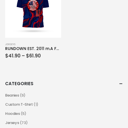
be
be
chosen
chosen
on
on
the
the
product
product
page
page
This
JERSEYS
RUNDOWN EST. 2011 m.A Full Dye Jersey
product
Price
$
41.90
–
$
61.90
has
range:
multiple
$41.90
variants.
through
$61.90
The
options
CATEGORIES
may
be
Beanies
(9)
chosen
Custom T-Shirt
(1)
on
the
Hoodies
(5)
product
Jerseys
(73)
page