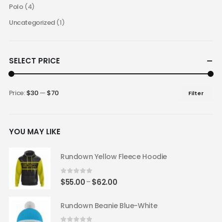
Polo
(4)
Uncategorized
(1)
SELECT PRICE
Price:
$30
—
$70
Filter
Min
Max
price
price
YOU MAY LIKE
Rundown Yellow Fleece Hoodie
0
out of 5
Price
$
55.00
$
62.00
–
range:
$55.00
Rundown Beanie Blue-White
through