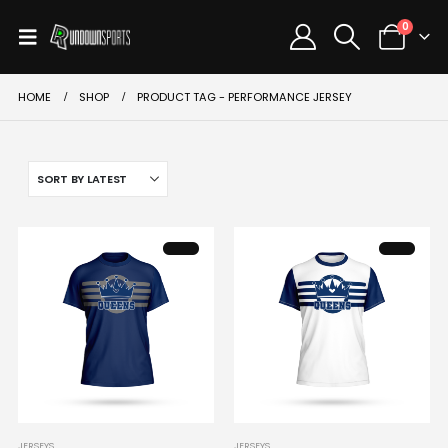
0
HOME
SHOP
PRODUCT TAG -
PERFORMANCE JERSEY
This
This
JERSEYS
JERSEYS