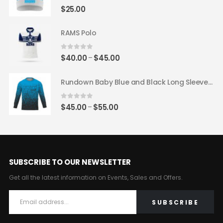
$62.00
0
out of 5
$
25.00
RAMS Polo
0
out of 5
Price
$
40.00
$
45.00
–
range:
$40.00
Rundown Baby Blue and Black Long Sleeve Jersey
through
$45.00
0
out of 5
Price
$
45.00
$
55.00
–
range:
$45.00
through
$55.00
SUBSCRIBE TO OUR NEWSLETTER
Get all the latest information on Events, Sales and Offers.