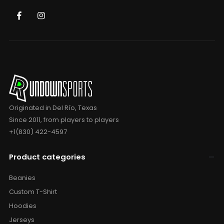
Originated in Del Río, Texas
Since 2011, from players to players
+1(830) 422-4597
Product categories
Beanies
Custom T-Shirt
Hoodies
Jerseys