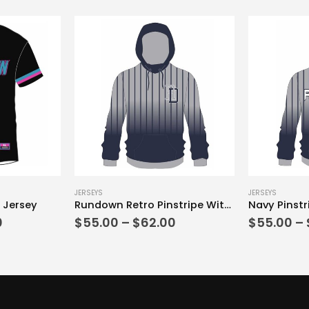
This product has multiple variants. The options may be chosen on the product page
This product has multiple variants. The options may be chosen on the product page
JERSEYS
JERSEYS
 Jersey
Rundown Retro Pinstripe With Hood
Navy Pinstr
Price
Price
0
$
55.00
–
$
62.00
$
55.00
–
range:
range:
$40.00
$55.00
through
through
$52.00
$62.00