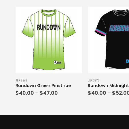
This product has multiple variants. The options may be chosen on the product page
This product has multiple variants. The options may be chosen on the product page
JERSEYS
JERSEYS
Rundown Green Pinstripe
Rundown Midnight
Price
$
40.00
–
$
47.00
$
40.00
–
$
52.0
range:
$40.00
through
$47.00