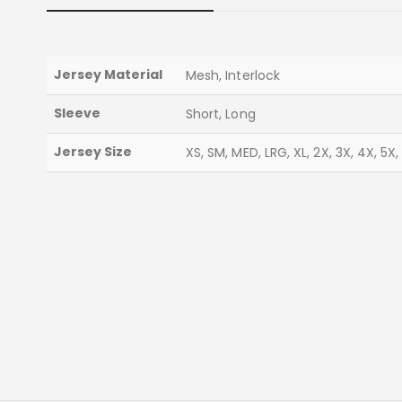
Jersey Material
Mesh, Interlock
Sleeve
Short, Long
Jersey Size
XS, SM, MED, LRG, XL, 2X, 3X, 4X, 5X,