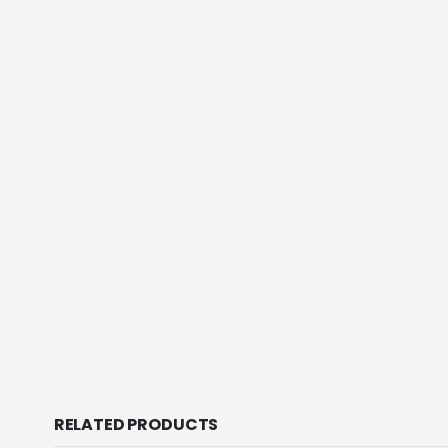
RELATED PRODUCTS