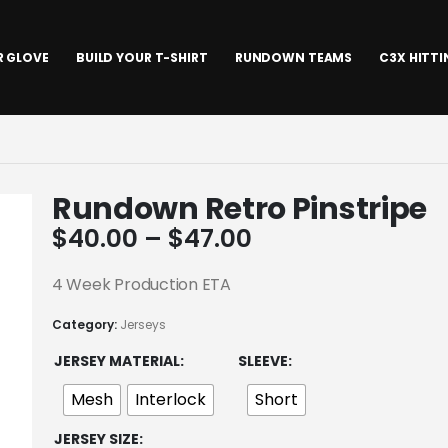
R GLOVE
BUILD YOUR T-SHIRT
RUNDOWN TEAMS
C3X HITT
Rundown Retro Pinstripe
Price
$
40.00
–
$
47.00
range:
$40.00
4 Week Production ETA
through
Category:
Jerseys
$47.00
JERSEY MATERIAL
SLEEVE
Mesh
Interlock
Short
JERSEY SIZE