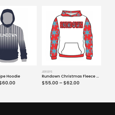
This product has multiple variants. The options may be chosen on the product page
JERSEYS
ipe Hoodie
Rundown Christmas Fleece Hoodie Red Edition
Price
Price
$
60.00
$
55.00
–
$
62.00
range:
range:
$55.00
$55.00
through
through
$60.00
$62.00