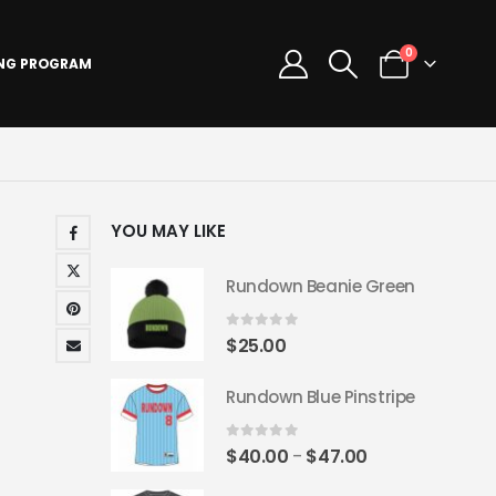
0
ING PROGRAM
YOU MAY LIKE
Rundown Beanie Green
0
out of 5
$
25.00
Rundown Blue Pinstripe
0
out of 5
Price
$
40.00
$
47.00
–
range: