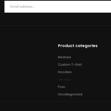
Product categories
Beanies
Custom T-Shirt
Hoodies
Jerseys
Polo
Uncategorized