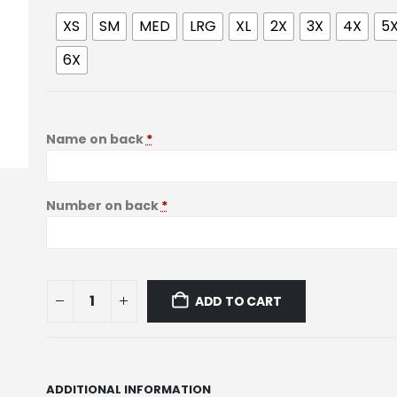
XS
SM
MED
LRG
XL
2X
3X
4X
5
6X
Name on back
*
Number on back
*
ADD TO CART
ADDITIONAL INFORMATION