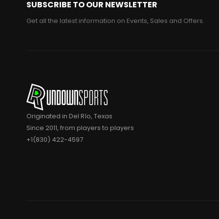
SUBSCRIBE TO OUR NEWSLETTER
Get all the latest information on Events, Sales and Offers.
Originated in Del Río, Texas
Since 2011, from players to players
+1(830) 422-4597