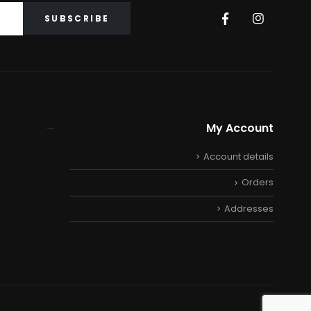
My Account
Account details
Orders
Addresses