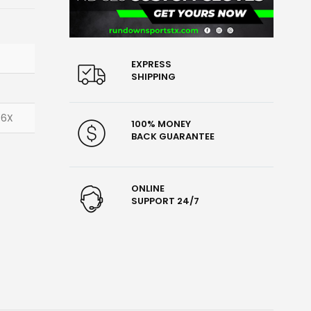
EXPRESS
SHIPPING
 6X
100% MONEY
BACK GUARANTEE
ONLINE
SUPPORT 24/7