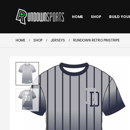
HOME
SHOP
BUILD YOU
HOME
SHOP
JERSEYS
RUNDOWN RETRO PINSTRIPE