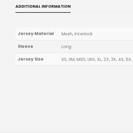
ADDITIONAL INFORMATION
Jersey Material
Mesh, Interlock
Sleeve
Long
Jersey Size
XS, SM, MED, LRG, XL, 2X, 3X, 4X, 5X,