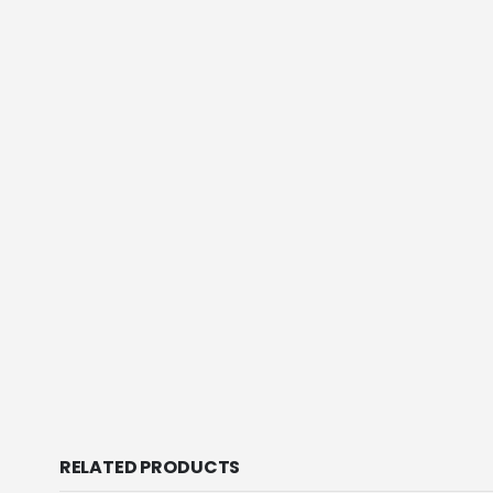
RELATED PRODUCTS