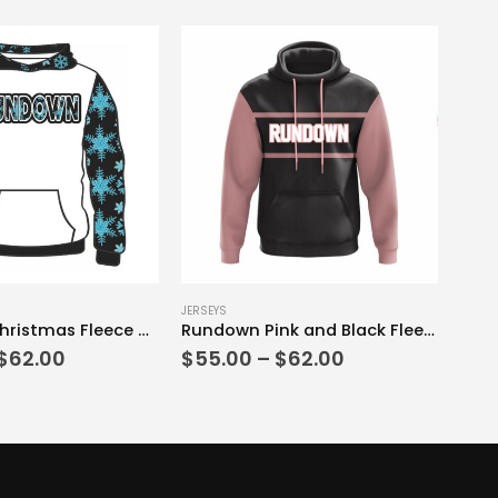
This product has multiple variants. The options may be chosen on the product page
JERSEYS
Rundown Christmas Fleece Hoodie Black and White Edition
Rundown Pink and Black Fleece Hoodie
Price
Price
$
62.00
$
55.00
–
$
62.00
range:
range:
$55.00
$55.00
through
through
$62.00
$62.00