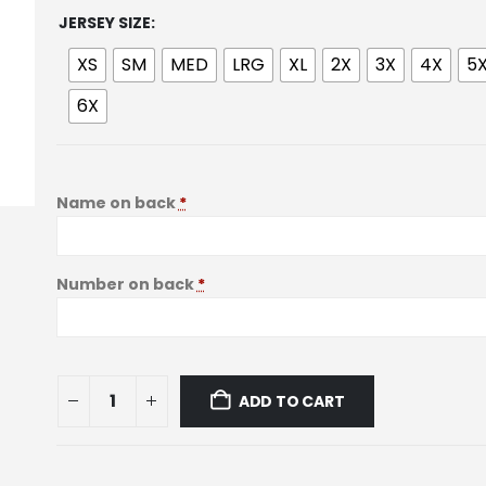
JERSEY SIZE
XS
SM
MED
LRG
XL
2X
3X
4X
5
6X
Name on back
*
Number on back
*
ADD TO CART