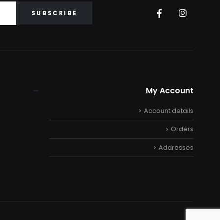
My Account
Account details
Orders
Addresses