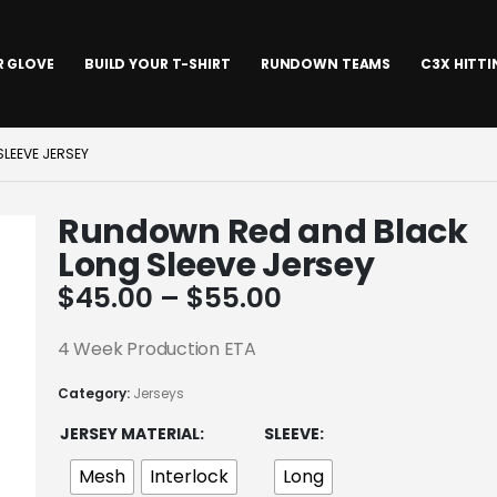
R GLOVE
BUILD YOUR T-SHIRT
RUNDOWN TEAMS
C3X HITT
LEEVE JERSEY
Rundown Red and Black
Long Sleeve Jersey
Price
$
45.00
–
$
55.00
range:
$45.00
4 Week Production ETA
through
Category:
Jerseys
$55.00
JERSEY MATERIAL
SLEEVE
Mesh
Interlock
Long