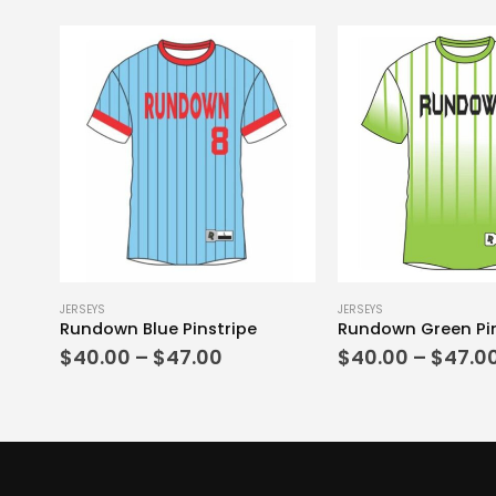
This product has multiple variants. The options may be chosen on the product page
This product has multiple variants. The options may be chosen on the product page
JERSEYS
JERSEYS
Rundown Blue Pinstripe
Rundown Green Pin
Price
$
40.00
–
$
47.00
$
40.00
–
$
47.0
range:
$40.00
through
$47.00