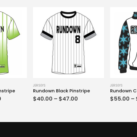
This product has multiple variants. The options may be chosen on the product page
This product has multiple variants. The options may be chosen on the product page
JERSEYS
JERSEYS
stripe
Rundown Black Pinstripe
Price
Price
0
$
40.00
–
$
47.00
$
55.00
–
range:
range:
$40.00
$40.00
through
through
$47.00
$47.00