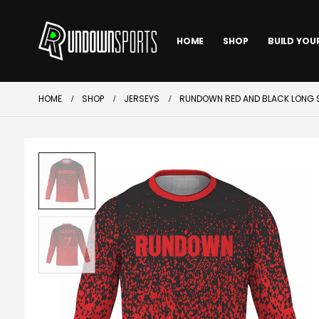
HOME
SHOP
BUILD YOU
HOME
SHOP
JERSEYS
RUNDOWN RED AND BLACK LONG S