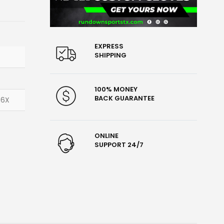
EXPRESS
SHIPPING
100% MONEY
BACK GUARANTEE
 6X
ONLINE
SUPPORT 24/7