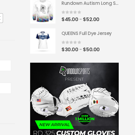
Rundown Autism Long Sleeve Jersey
$45.00
through
X
$55.00
0
out of 5
Price
$
45.00
$
52.00
–
range:
QUEENS Full Dye Jersey
$45.00
through
$52.00
0
out of 5
Price
$
30.00
$
50.00
–
range:
$30.00
through
$50.00