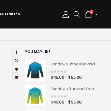
0
ING PROGRAM
YOU MAY LIKE
Rundown Baby Blue and Black Long Sleeve Jersey
0
out of 5
Price
$
45.00
$
55.00
–
range:
Rundown Blue and Yellow Long Sleeve Jersey
$45.00
through
$55.00
0
out of 5
Price
$
45.00
$
55.00
–
range: