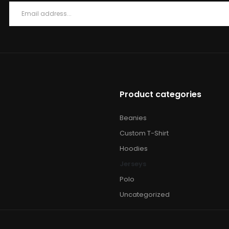
Product categories
Beanies
Custom T-Shirt
Hoodies
Jerseys
Polo
Uncategorized