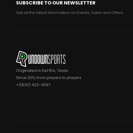
SUBSCRIBE TO OUR NEWSLETTER
Get all the latest information on Events, Sales and Offers.
Originated in Del Río, Texas
Since 2011, from players to players
+1(830) 422-4597