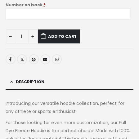
Number on back
*
ADD TO CART
DESCRIPTION
Introducing our versatile hoodie collection, perfect for
any athlete or sports enthusiast.
For those looking for even more customization, our Full
Dye Fleece Hoodie is the perfect choice. Made with 100%
polyester fleece material, this hoodie is warm, soft, and