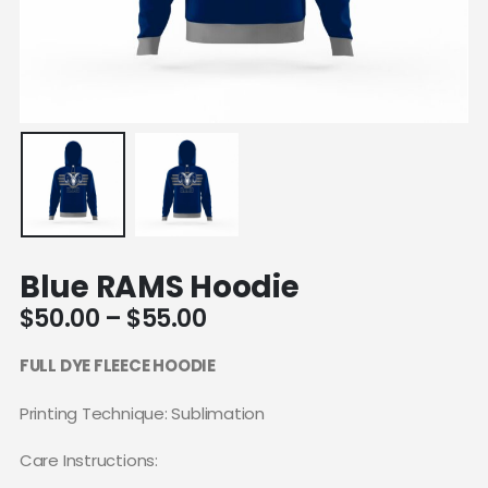
Blue RAMS Hoodie
Price
$
50.00
–
$
55.00
range:
$50.00
FULL DYE FLEECE HOODIE
through
$55.00
Printing Technique: Sublimation
Care Instructions: