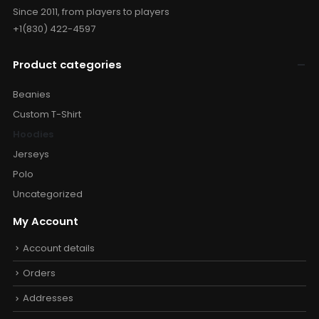
Since 2011, from players to players
+1(830) 422-4597
Product categories
Beanies
Custom T-Shirt
Hoodies
Jerseys
Polo
Uncategorized
My Account
Account details
Orders
Addresses