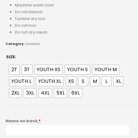
Machine wash cold
Do not bleach
Tumble dry low
Do not iron
Do not dry clean
Category:
Hoodies
SIZE
2T
3T
YOUTH XS
YOUTH S
YOUTH M
YOUTH L
YOUTH XL
XS
S
M
L
XL
2XL
3XL
4XL
5XL
6XL
Name on back
*