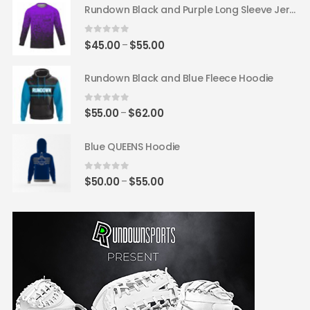
$62.00
Rundown Black and Purple Long Sleeve Jersey
through
$65.00
0
out of 5
Price
$
45.00
$
55.00
–
range:
$45.00
Rundown Black and Blue Fleece Hoodie
through
$55.00
0
out of 5
Price
$
55.00
$
62.00
–
range:
$55.00
Blue QUEENS Hoodie
through
$62.00
0
out of 5
Price
$
50.00
$
55.00
–
range:
$50.00
through
$55.00