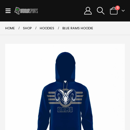
0
HOME
SHOP
HOODIES
BLUE RAMS HOODIE