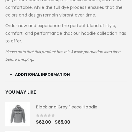
comfortable, while the full dye process ensures that the
colors and design remain vibrant over time.
Order now and experience the perfect blend of style,
comfort, and performance that our hoodie collection has
to offer.
Please note that this product has a 1-3 week production lead time
before shipping.
ADDITIONAL INFORMATION
YOU MAY LIKE
Black and Grey Fleece Hoodie
0
out of 5
Price
$
62.00
$
65.00
–
range: