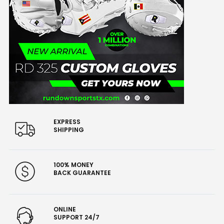
EXPRESS
SHIPPING
100% MONEY
BACK GUARANTEE
ONLINE
SUPPORT 24/7