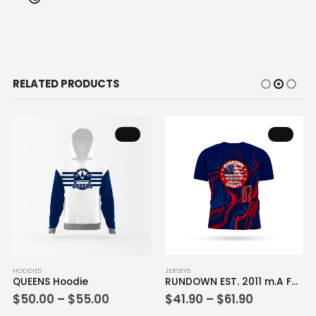
RELATED PRODUCTS
This product has multiple variants. The options may be chosen on the product page
This product has multiple variants. The options may be chosen on the product page
HOODIES
JERSEYS
QUEENS Hoodie
RUNDOWN EST. 2011 m.A Full Dye Jersey
Price
Price
$
50.00
–
$
55.00
$
41.90
–
$
61.90
range:
range: