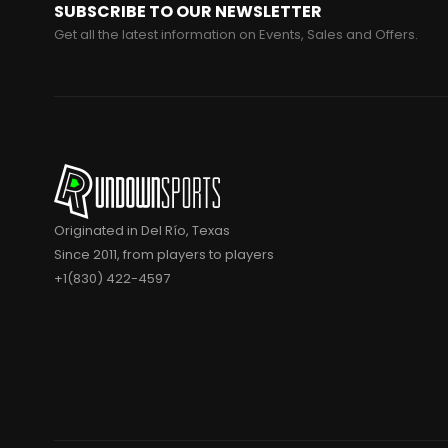
SUBSCRIBE TO OUR NEWSLETTER
Get all the latest information on Events, Sales and Offers.
Originated in Del Río, Texas
Since 2011, from players to players
+1(830) 422-4597