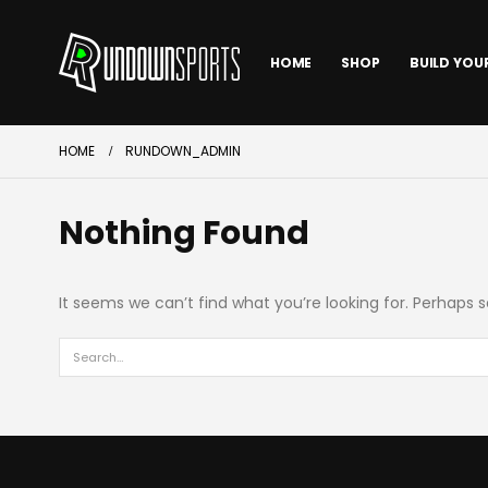
HOME
SHOP
BUILD YOU
HOME
RUNDOWN_ADMIN
Nothing Found
It seems we can’t find what you’re looking for. Perhaps 