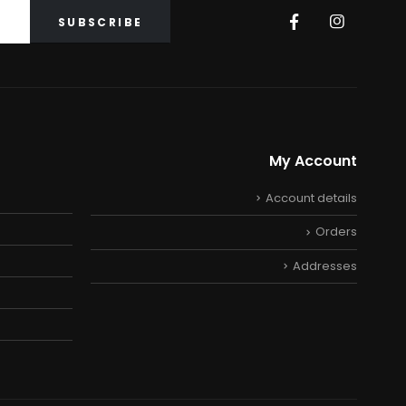
My Account
Account details
Orders
Addresses