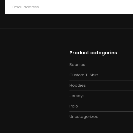
Product categories
Beanies
Custom T-Shirt
Hoodies
Jerseys
Polo
Uncategorized