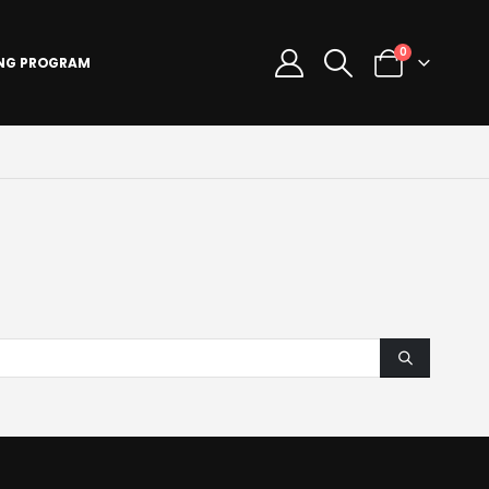
0
ING PROGRAM