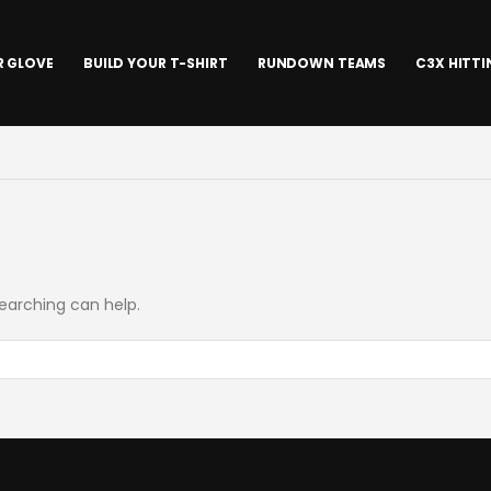
R GLOVE
BUILD YOUR T-SHIRT
RUNDOWN TEAMS
C3X HITT
searching can help.